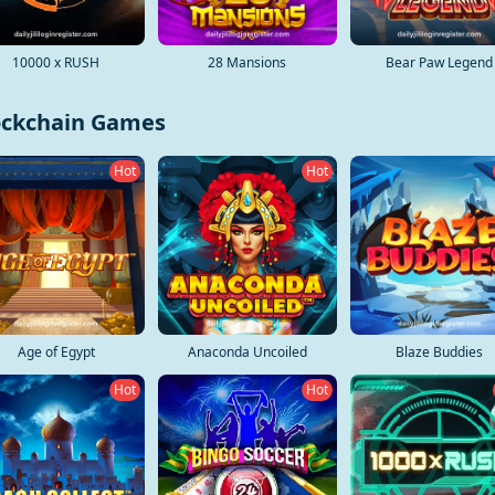
10000 x RUSH
28 Mansions
Bear Paw Legend
ockchain Games
Hot
Hot
Age of Egypt
Anaconda Uncoiled
Blaze Buddies
Hot
Hot