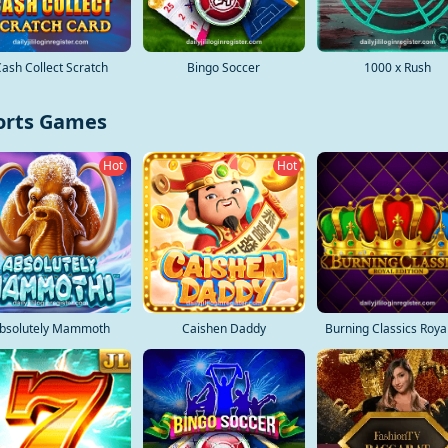
ash Collect Scratch
Bingo Soccer
1000 x Rush
orts Games
Hot
Hot
bsolutely Mammoth
Caishen Daddy
Burning Classics Royal