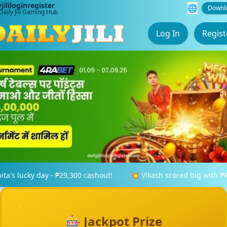
yjililoginregister
🌐
Downl
Daily Jili Gaming Hub
Log In
Regist
!
💥 Vikash scored big with ₱41,200!
🎰 Jackpot Prize