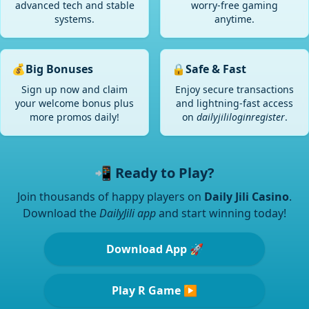
advanced tech and stable
worry-free gaming
systems.
anytime.
💰
Big Bonuses
🔒
Safe & Fast
Sign up now and claim
Enjoy secure transactions
your welcome bonus plus
and lightning-fast access
more promos daily!
on
dailyjililoginregister
.
📲 Ready to Play?
Join thousands of happy players on
Daily Jili Casino
.
Download the
DailyJili app
and start winning today!
Download App 🚀
Play R Game ▶️