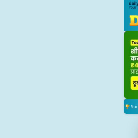
dail
Your 
32,750 in Lucky Spin!
🏆 Sunita's lucky day - ₱29,300 cashout