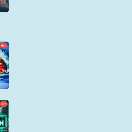
Hot
Hot