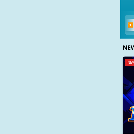
◀
Popul
NE
Brows
Slots
NE
Spin t
Live C
Experi
Sports
Place 
Lotter
Try yo
Elect
Play 
Card 