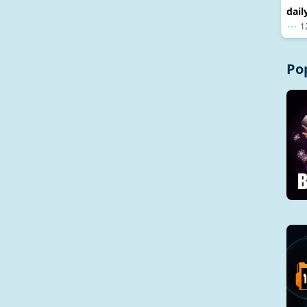
Test y
dail
Fishi
1
Enjoy 
Po