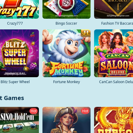
Crazy777
Bingo Soccer
Fashion TV Baccara
Blitz Super Wheel
Fortune Monkey
CanCan Saloon Del
ot Games
Hot
Hot