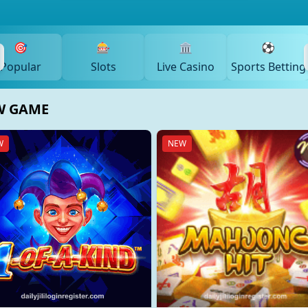
🎯
🎰
🏛️
⚽
Popular
Slots
Live Casino
Sports Betting
ar Games
W GAME
e our most played and trending games.
W
NEW
he reels and win big in our slot collection.
asino
ence real-time casino action with live dealers.
 Betting
your bets on your favorite sports events.
y
ur luck in exciting lottery draws.
ronic Games
modern digital games with immersive graphics.
Games