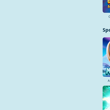
C
Sp
A