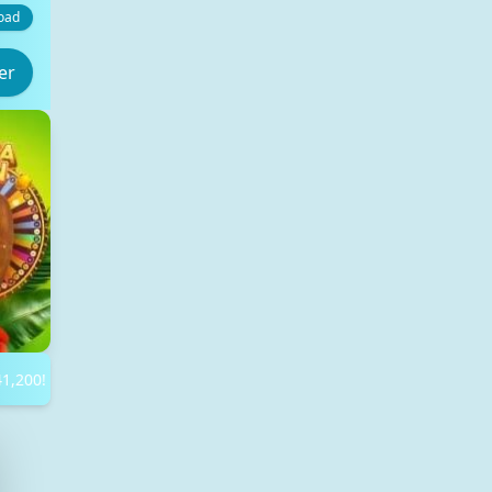
oad
er