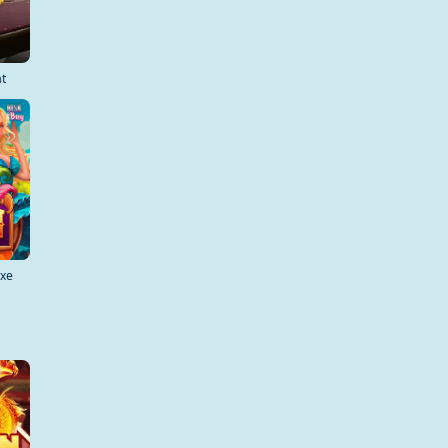
t
uxe