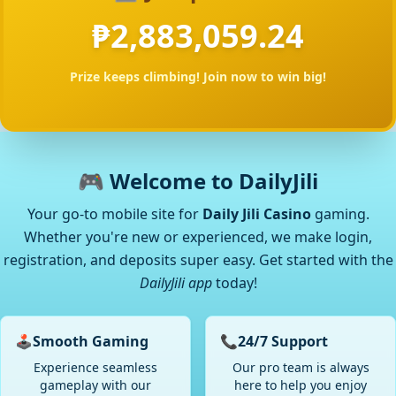
₱2,868,246.66
Prize keeps climbing! Join now to win big!
🎮 Welcome to DailyJili
Your go-to mobile site for
Daily Jili Casino
gaming.
Whether you're new or experienced, we make login,
registration, and deposits super easy. Get started with the
DailyJili app
today!
🕹️
Smooth Gaming
📞
24/7 Support
Experience seamless
Our pro team is always
gameplay with our
here to help you enjoy