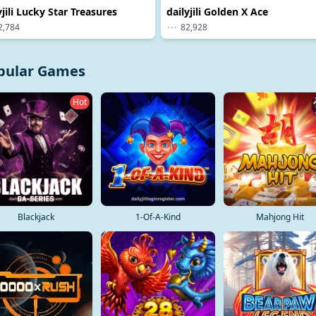
our skills in classic and modern card games.
yjili Lucky Star Treasures
dailyjili Golden X Ace
ng Games
2,784
82,928
underwater adventures and catch rare fish.
pular Games
Hot
Blackjack
1-Of-A-Kind
Mahjong Hit