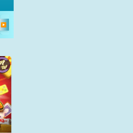
🎟️
🎮
♠️
🎣
▶
Lottery
Electronic
Card Games
Fishin