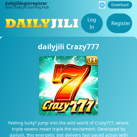
dailyjililoginregister
🌐
Download
Your Daily Jili Gaming Hub
Log
Register
In
dailyjili Crazy777
Feeling lucky? Jump into the wild world of Crazy777, where
triple sevens mean triple the excitement. Developed by
dailyjili, this energetic slot delivers fast-paced action with