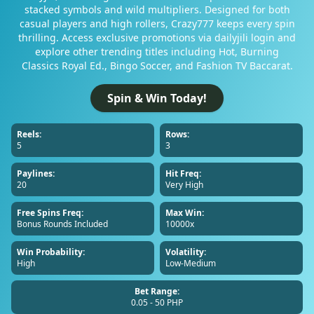
stacked symbols and wild multipliers. Designed for both
casual players and high rollers, Crazy777 keeps every spin
thrilling. Access exclusive promotions via dailyjili login and
explore other trending titles including Hot, Burning
Classics Royal Ed., Bingo Soccer, and Fashion TV Baccarat.
Spin & Win Today!
Reels:
Rows:
5
3
Paylines:
Hit Freq:
20
Very High
Free Spins Freq:
Max Win:
Bonus Rounds Included
10000x
Win Probability:
Volatility:
High
Low-Medium
Bet Range:
0.05 - 50 PHP