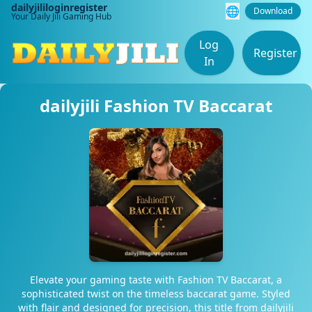
dailyjililoginregister
🌐
Download
Your Daily Jili Gaming Hub
Log
Register
In
dailyjili Fashion TV Baccarat
Elevate your gaming taste with Fashion TV Baccarat, a
sophisticated twist on the timeless baccarat game. Styled
with flair and designed for precision, this title from dailyjili