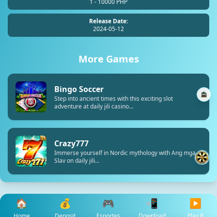
1 - 10000 PHP
Release Date:
2024-05-12
More Games
Bingo Soccer
Step into ancient times with this exciting slot
adventure at daily jili casino...
Crazy777
Immerse yourself in Nordic mythology with Ang mga
Slav on daily jili...
🏠
💰
🎮
📲
▶️
Home
Deposit
Esportes
Download
Play R