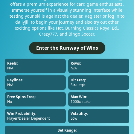
offers a premium experience for card game enthusiasts.
Immerse yourself in a visually stunning interface while
testing your skills against the dealer. Register or log in to
dailyjili to begin your journey and also try out other
exciting options like Hot, Burning Classics Royal Ed.,
Crazy777, and Bingo Soccer.
Enter the Runway of Wins
Reels:
Rows:
N/A
N/A
Paylines:
Hit Freq:
N/A
Strategic
Free Spins Freq:
Max Win:
No
1000x stake
Win Probability:
Volatility:
Player/Dealer Dependent
Low
Bet Range: