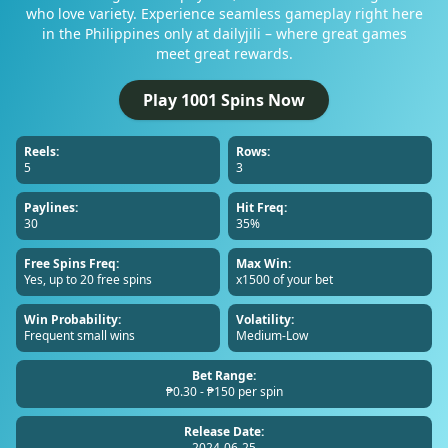
who love variety. Experience seamless gameplay right here
in the Philippines only at dailyjili – where great games
meet great rewards.
Play 1001 Spins Now
Reels:
Rows:
5
3
Paylines:
Hit Freq:
30
35%
Free Spins Freq:
Max Win:
Yes, up to 20 free spins
x1500 of your bet
Win Probability:
Volatility:
Frequent small wins
Medium-Low
Bet Range:
₱0.30 - ₱150 per spin
Release Date:
2024-06-25