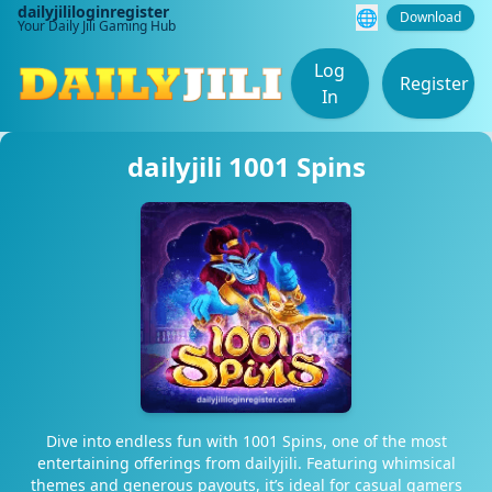
dailyjililoginregister
🌐
Download
Your Daily Jili Gaming Hub
Log
Register
In
dailyjili 1001 Spins
Dive into endless fun with 1001 Spins, one of the most
entertaining offerings from dailyjili. Featuring whimsical
themes and generous payouts, it’s ideal for casual gamers