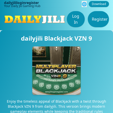
dailyjililoginregister
🌐
Download
Your Daily Jili Gaming Hub
Log
Register
In
dailyjili Blackjack VZN 9
Enjoy the timeless appeal of Blackjack with a twist through
Blackjack VZN 9 from dailyjili. This version brings modern
gameplay elements while keeping the traditional rules