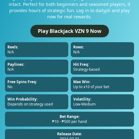
intact. Perfect for both beginners and seasoned players, it
provides hours of strategic fun. Log in to dailyjili and play
now for real rewards.
Play Blackjack VZN 9 Now
Reels:
Rows:
N/A
N/A
Paylines:
Hit Freq:
N/A
Strategy-based
Free Spins Freq:
Max Win:
No
Up to x10 of your bet
Win Probability:
Volatility:
Depends on strategy used
Low-Medium
Bet Range:
₱10 - ₱500 per hand
Release Date:
2024-07-01