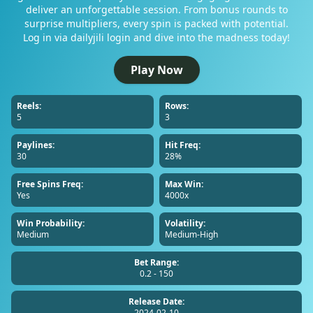
deliver an unforgettable session. From bonus rounds to
surprise multipliers, every spin is packed with potential.
Log in via dailyjili login and dive into the madness today!
Play Now
Reels:
Rows:
5
3
Paylines:
Hit Freq:
30
28%
Free Spins Freq:
Max Win:
Yes
4000x
Win Probability:
Volatility:
Medium
Medium-High
Bet Range:
0.2 - 150
Release Date:
2024-02-10