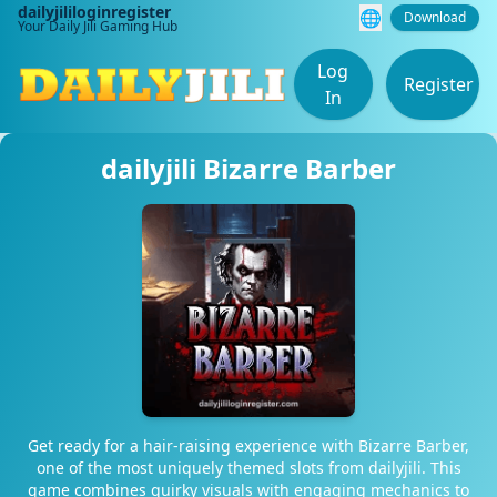
dailyjililoginregister
🌐
Download
Your Daily Jili Gaming Hub
Log
Register
In
dailyjili Bizarre Barber
Get ready for a hair-raising experience with Bizarre Barber,
one of the most uniquely themed slots from dailyjili. This
game combines quirky visuals with engaging mechanics to