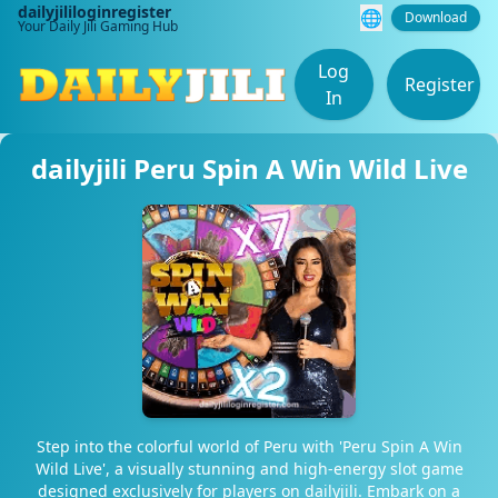
dailyjililoginregister
🌐
Download
Your Daily Jili Gaming Hub
Log
Register
In
dailyjili Peru Spin A Win Wild Live
Step into the colorful world of Peru with 'Peru Spin A Win
Wild Live', a visually stunning and high-energy slot game
designed exclusively for players on dailyjili. Embark on a