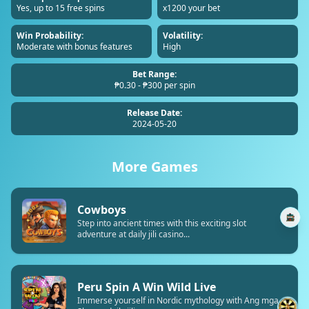
Yes, up to 15 free spins
x1200 your bet
Win Probability:
Volatility:
Moderate with bonus features
High
Bet Range:
₱0.30 - ₱300 per spin
Release Date:
2024-05-20
More Games
Cowboys
Step into ancient times with this exciting slot
adventure at daily jili casino...
Peru Spin A Win Wild Live
Immerse yourself in Nordic mythology with Ang mga