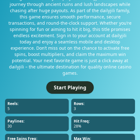
journey through ancient ruins and lush landscapes while
chasing after huge payouts. As part of the dailyjili family,
this game ensures smooth performance, secure
transactions, and round-the-clock support. Whether you’re
spinning for fun or aiming to hit it big, this title promises
endless excitement. Sign in to your account at dailyjili
today and enjoy a seamless mobile and desktop
experience. Don’t miss out on the chance to activate free
spins, boost multipliers, and claim the maximum win
potential. Your next favorite game is just a click away at
dailyjili – the ultimate destination for quality online casino
games.
Start Playing
Reels:
Rows:
5
3
Paylines:
Hit Freq:
30
28%
Free Spins Freq:
Max Win: