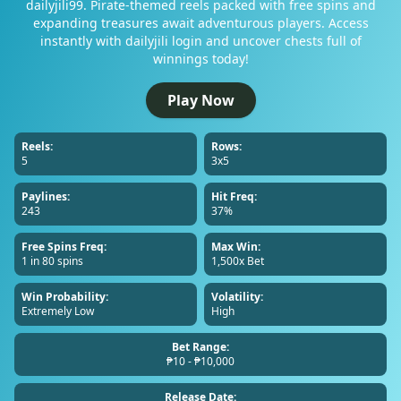
dailyjili99. Pirate-themed reels packed with free spins and
expanding treasures await adventurous players. Access
instantly with dailyjili login and uncover chests full of
winnings today!
Play Now
Reels:
Rows:
5
3x5
Paylines:
Hit Freq:
243
37%
Free Spins Freq:
Max Win:
1 in 80 spins
1,500x Bet
Win Probability:
Volatility:
Extremely Low
High
Bet Range:
₱10 - ₱10,000
Release Date: