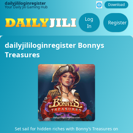
dailyjililoginregister
🌐
Download
Your Daily Jili Gaming Hub
Log
Register
In
dailyjililoginregister Bonnys
Treasures
Set sail for hidden riches with Bonny’s Treasures on