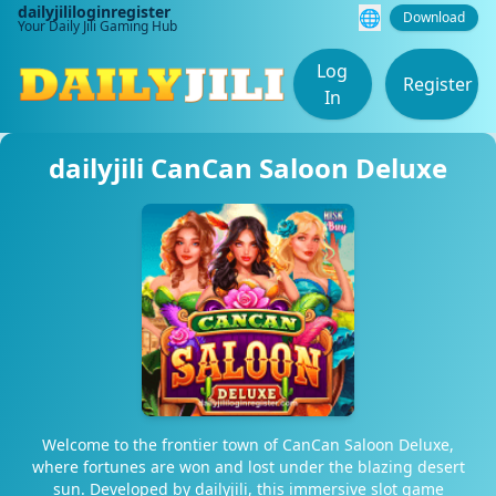
dailyjililoginregister
🌐
Download
Your Daily Jili Gaming Hub
Log
Register
In
dailyjili CanCan Saloon Deluxe
Welcome to the frontier town of CanCan Saloon Deluxe,
where fortunes are won and lost under the blazing desert
sun. Developed by dailyjili, this immersive slot game