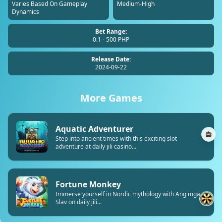
Varies Based On Gameplay
Medium-High
Dynamics
Bet Range:
0.1 - 500 PHP
Release Date:
2024-09-22
More Games
Aquatic Adventurer
Step into ancient times with this exciting slot
adventure at daily jili casino...
Fortune Monkey
Immerse yourself in Nordic mythology with Ang mga
Slav on daily jili...