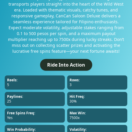
transports players straight into the heart of the Wild West
era. Loaded with thematic visuals, catchy tunes, and
responsive gameplay, CanCan Saloon Deluxe delivers a
seamless experience tailored for Filipino enthusiasts.
Expect moderate volatility, adjustable stakes ranging from
0.1 to 500 pesos per spin, and a maximum payout
multiplier reaching up to 7500x during lucky streaks. Don’t
miss out on collecting scatter prizes and activating the
lucrative free spins feature—your next fortune awaits!
Ride Into Action
Reels:
Rows:
5
3
Paylines:
Hit Freq:
25
30%
Free Spins Freq:
Max Win:
Yes
7500x
Win Probability:
Volatility: