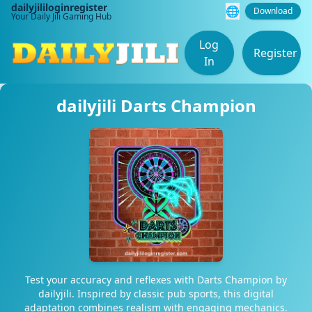
dailyjililoginregister
🌐
Download
Your Daily Jili Gaming Hub
Log
Register
In
dailyjili Darts Champion
Test your accuracy and reflexes with Darts Champion by
dailyjili. Inspired by classic pub sports, this digital
adaptation combines realism with engaging mechanics.