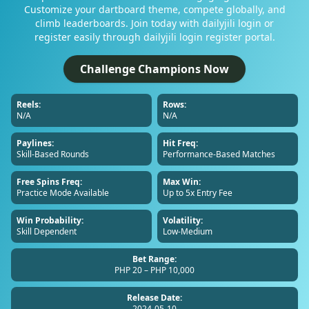
Customize your dartboard theme, compete globally, and
climb leaderboards. Join today with dailyjili login or
register easily through dailyjili login register portal.
Challenge Champions Now
Reels:
Rows:
N/A
N/A
Paylines:
Hit Freq:
Skill-Based Rounds
Performance-Based Matches
Free Spins Freq:
Max Win:
Practice Mode Available
Up to 5x Entry Fee
Win Probability:
Volatility:
Skill Dependent
Low-Medium
Bet Range:
PHP 20 – PHP 10,000
Release Date:
2024-05-10