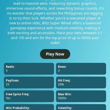
lead to massive wins. Featuring dynamic graphics,
immersive sound effects, and rewarding bonus rounds, it's
no wonder that players across the Philippines are logging
in to try their luck. Whether you're a seasoned player or
new to online slots, Blitz Super Wheel offers a balanced
gameplay experience with medium volatility, making it
both exciting and accessible. Place your bets between 0.1
and 100 and aim for the top prize of up to 5000x your
stake!
Play Now
Reels:
Rows:
5
3
Paylines:
Hit Freq:
25
20%
Free Spins Freq:
Max Win:
Yes
5000x
Win Probability:
Volatility: