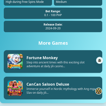
High during Free Spins Mode
Medium
Bet Range:
0.1 - 100 PHP
Release Date:
2024-09-20
More Games
Fortune Monkey
Step into ancient times with this exciting slot
adventure at daily jili casino...
CanCan Saloon Deluxe
Immerse yourself in Nordic mythology with Ang mga
Slav on daily jili...