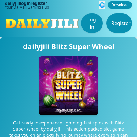
dailyjililoginregister
🌐
Download
Your Daily Jili Gaming Hub
Log
Register
In
dailyjili Blitz Super Wheel
Get ready to experience lightning-fast spins with Blitz
Super Wheel by dailyjili! This action-packed slot game
takes you on an electrifying journey where every spin can